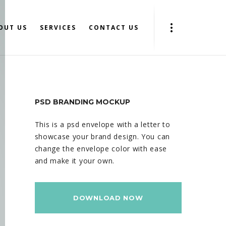
OUT US
SERVICES
CONTACT US
PSD BRANDING MOCKUP
This is a psd envelope with a letter to
showcase your brand design. You can
change the envelope color with ease
and make it your own.
DOWNLOAD NOW