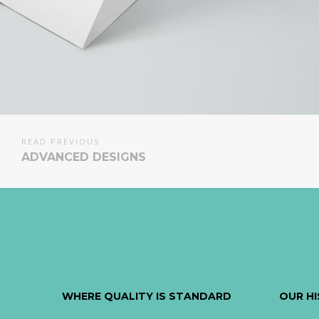
READ PREVIOUS
ADVANCED DESIGNS
WHERE QUALITY IS STANDARD
OUR H