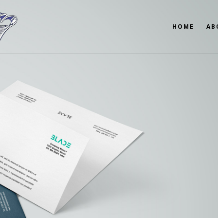
HOME
AB