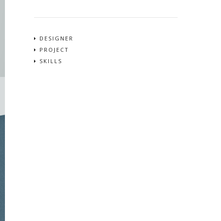
DESIGNER
PROJECT
SKILLS