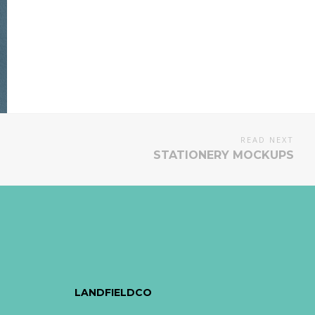
READ NEXT
STATIONERY MOCKUPS
LANDFIELDCO