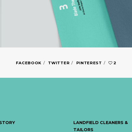
FACEBOOK
TWITTER
PINTEREST
2
ISTORY
LANDFIELD CLEANERS &
TAILORS